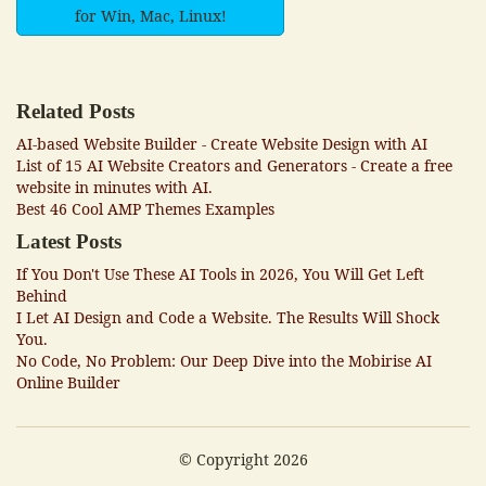
for Win, Mac, Linux!
Related Posts
AI-based Website Builder - Create Website Design with AI
List of 15 AI Website Creators and Generators - Create a free
website in minutes with AI.
Best 46 Cool AMP Themes Examples
Latest Posts
If You Don't Use These AI Tools in 2026, You Will Get Left
Behind
I Let AI Design and Code a Website. The Results Will Shock
You.
No Code, No Problem: Our Deep Dive into the Mobirise AI
Online Builder
© Copyright 2026