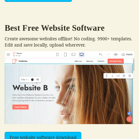
Best Free
Website Software
Create awesome websites offline! No coding. 9900+ templates.
Edit and save locally, upload wherever.
Free website software download