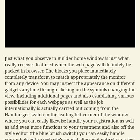
Just what you observe in Builder home window is just what
really receives featured when the web page will definitely be
packed in browser. The blocks you place immediately
completely transform to match appropriately the monitor
from any device. You may inspect the appearance on different
gadgets anytime through clicking on the symbols changing the
view. Including additional pages and also establishing various
possibilities for each webpage as well as the job
internationally is actually carried out coming from the
Hamburger switch in the leading left corner of the window
where you can easily likewise handle your registration as well
as add even more functions to your treatment and also off the
Style editor (the blue brush switch) you can easily handle
your whole entire web site's appeal altering it entirely in a few