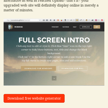
alternative as well as reached Upload-- that's it-- your
upgraded web site will definitely display online in merely a
matter of minutes.
Download free website generator