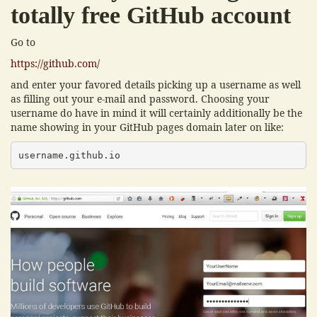
totally free GitHub account
Go to
https://github.com/
and enter your favored details picking up a username as well
as filling out your e-mail and password. Choosing your
username do have in mind it will certainly additionally be the
name showing in your GitHub pages domain later on like:
username.github.io