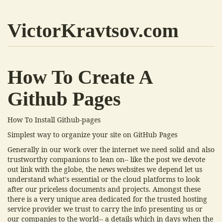
VictorKravtsov.com
How To Create A
Github Pages
How To Install Github-pages
Simplest way to organize your site on GitHub Pages
Generally in our work over the internet we need solid and also
trustworthy companions to lean on-- like the post we devote
out link with the globe, the news websites we depend let us
understand what's essential or the cloud platforms to look
after our priceless documents and projects. Amongst these
there is a very unique area dedicated for the trusted hosting
service provider we trust to carry the info presenting us or
our companies to the world-- a details which in days when the