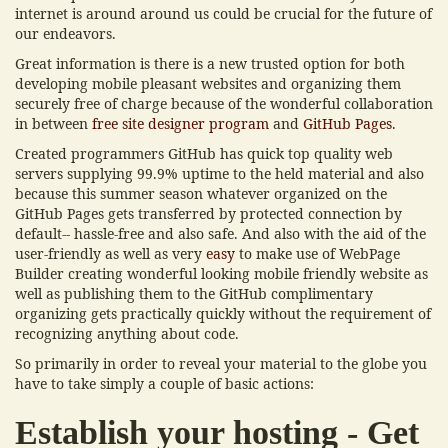
internet is around around us could be crucial for the future of
our endeavors.
Great information is there is a new trusted option for both
developing mobile pleasant websites and organizing them
securely free of charge because of the wonderful collaboration
in between
free site designer program
and
GitHub Pages
.
Created programmers GitHub has quick top quality web
servers supplying 99.9% uptime to the held material and also
because this summer season whatever organized on the
GitHub Pages gets transferred by protected connection by
default-- hassle-free and also safe. And also with the aid of the
user-friendly as well as very
easy
to make use of WebPage
Builder creating wonderful looking mobile friendly website as
well as publishing them to the GitHub complimentary
organizing gets practically quickly without the requirement of
recognizing anything about code.
So primarily in order to reveal your material to the globe you
have to take simply a couple of basic actions:
Establish your hosting - Get