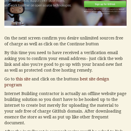
On the next screen confirm you desire unlimited sources free
of charge as well as click on the Continue button
By this time you need to have received a verification email
asking you to confirm your email address-- just click the web
link and also you're good to go up with your brand-new fast
as well as protected cost-free hosting remedy.
Go to
this site
and click on the buttons
best site design
program
Internet Building contractor is actually an offline website page
building solution so you don't have to be hooked up to the
internet to create but merely for uploading the material to
your safe free of charge GitHub domain. After downloading
essence the store as well as put up like other frequent
document.