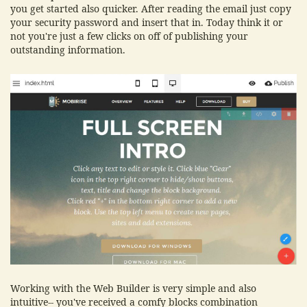
you get started also quicker. After reading the email just copy
your security password and insert that in. Today think it or
not you're just a few clicks on off of publishing your
outstanding information.
Working with the Web Builder is very simple and also
intuitive-- you've received a comfy blocks combination