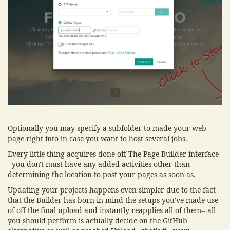
Optionally you may specify a subfolder to made your web
page right into in case you want to host several jobs.
Every little thing acquires done off The Page Builder interface-
- you don't must have any added activities other than
determining the location to post your pages as soon as.
Updating your projects happens even simpler due to the fact
that the Builder has born in mind the setups you've made use
of off the final upload and instantly reapplies all of them-- all
you should perform is actually decide on the GitHub