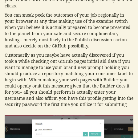
clicks.
You can sneak peek the outcomes of your job regionally in
your browser at any time making use of the examine switch
when you believe it is actually prepared to become presented
to the planet from your safe and secure complimentary
hosting-- merely most likely to the Publish discussion carton
and also decide on the GitHub possibility.
Customarily as you maybe have actually discovered if you
took a while checking out GitHub pages initial aid data if you
want to manage to use your brand new prompt holding you
should produce a repository matching your consumer label to
begin with. When making your web pages with Builder you
could openly omit this measure given that the Builder does it
for you-- all you should perform is actually enter your
username and also affirm you have this profile getting into the
security password the first time you utilize it for submitting