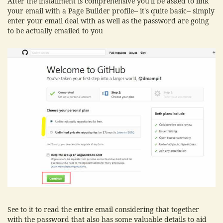
After the installment is comprehensive you'll be asked to link
your email with a Page Builder profile-- it's quite basic-- simply
enter your email deal with as well as the password are going
to be actually emailed to you
See to it to read the entire email considering that together
with the password that also has some valuable details to aid