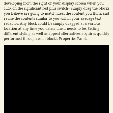
developing from the right or your display screen when you
click on the significant red plus switch-- simply drag the blocks
you believe are going to match ideal the content you think and
revise the contents similar to you will in your average text
redactor. Any block could be simply dragged at a various
location at any time you determine it needs to be. Setting
different styling as well as appeal alternatives acquires quickly
performed through each block's Properties Panel.