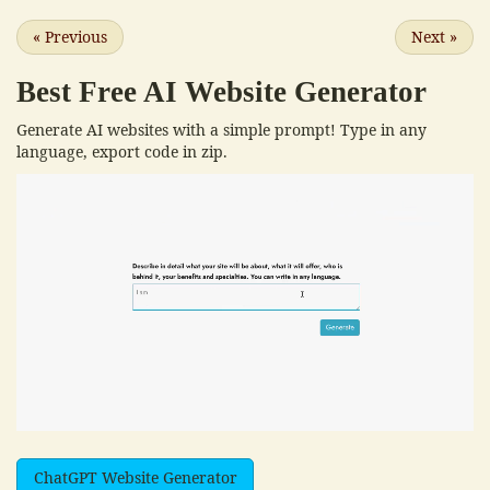
«
Previous
Next
»
Best Free
AI Website Generator
Generate AI websites with a simple prompt! Type in any
language, export code in zip.
ChatGPT Website Generator