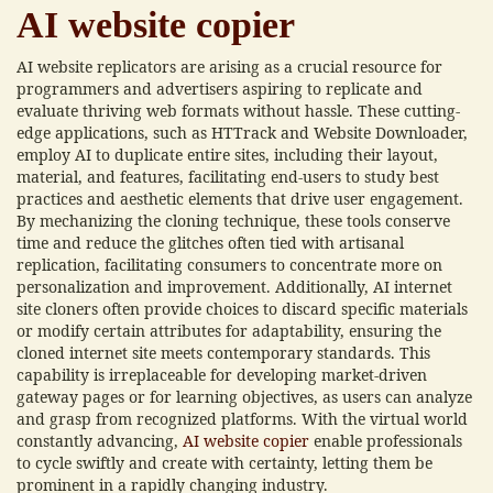
AI website copier
AI website replicators are arising as a crucial resource for
programmers and advertisers aspiring to replicate and
evaluate thriving web formats without hassle. These cutting-
edge applications, such as HTTrack and Website Downloader,
employ AI to duplicate entire sites, including their layout,
material, and features, facilitating end-users to study best
practices and aesthetic elements that drive user engagement.
By mechanizing the cloning technique, these tools conserve
time and reduce the glitches often tied with artisanal
replication, facilitating consumers to concentrate more on
personalization and improvement. Additionally, AI internet
site cloners often provide choices to discard specific materials
or modify certain attributes for adaptability, ensuring the
cloned internet site meets contemporary standards. This
capability is irreplaceable for developing market-driven
gateway pages or for learning objectives, as users can analyze
and grasp from recognized platforms. With the virtual world
constantly advancing,
AI website copier
enable professionals
to cycle swiftly and create with certainty, letting them be
prominent in a rapidly changing industry.