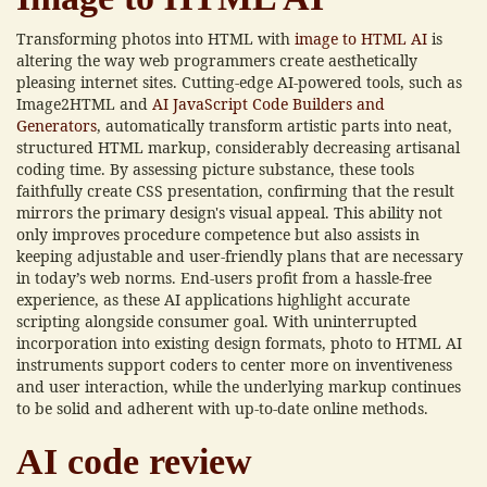
Transforming photos into HTML with
image to HTML AI
is
altering the way web programmers create aesthetically
pleasing internet sites. Cutting-edge AI-powered tools, such as
Image2HTML and
AI JavaScript Code Builders and
Generators
, automatically transform artistic parts into neat,
structured HTML markup, considerably decreasing artisanal
coding time. By assessing picture substance, these tools
faithfully create CSS presentation, confirming that the result
mirrors the primary design's visual appeal. This ability not
only improves procedure competence but also assists in
keeping adjustable and user-friendly plans that are necessary
in today’s web norms. End-users profit from a hassle-free
experience, as these AI applications highlight accurate
scripting alongside consumer goal. With uninterrupted
incorporation into existing design formats, photo to HTML AI
instruments support coders to center more on inventiveness
and user interaction, while the underlying markup continues
to be solid and adherent with up-to-date online methods.
AI code review