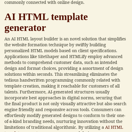
commonly connected with online design.
AI HTML template
generator
An AI HTML layout builder is an novel solution that simplifies
the website formation technique by swiftly building
personalized HTML models based on client specifications.
Applications like SiteShaper and HTMLify employ advanced
methods to comprehend customer data, such as intended
design and format choices, providing a assortment of design
solutions within seconds. This streamlining eliminates the
tedious handwritten programming commonly related with
template creation, making it reachable for customers of all
talents. Furthermore, AI-generated structures usually
incorporate best approaches in digital norms, securing that
the final product is not only visually attractive but also search
engine friendly and responsive across tools. Consumers can
effortlessly modify generated designs to conform to their one-
of-a-kind branding needs, nurturing innovation without the
limitations of traditional algorithmic. By utilizing a
AI HTML