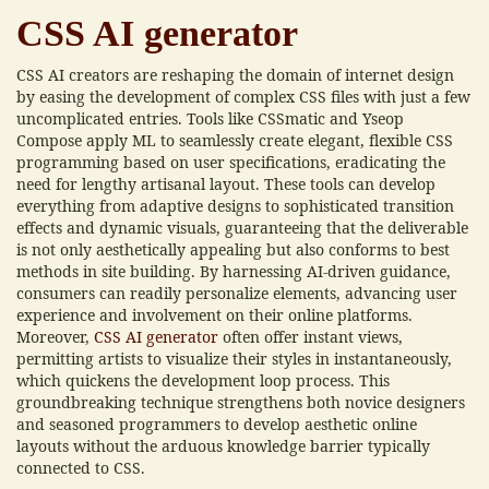
CSS AI generator
CSS AI creators are reshaping the domain of internet design
by easing the development of complex CSS files with just a few
uncomplicated entries. Tools like CSSmatic and Yseop
Compose apply ML to seamlessly create elegant, flexible CSS
programming based on user specifications, eradicating the
need for lengthy artisanal layout. These tools can develop
everything from adaptive designs to sophisticated transition
effects and dynamic visuals, guaranteeing that the deliverable
is not only aesthetically appealing but also conforms to best
methods in site building. By harnessing AI-driven guidance,
consumers can readily personalize elements, advancing user
experience and involvement on their online platforms.
Moreover,
CSS AI generator
often offer instant views,
permitting artists to visualize their styles in instantaneously,
which quickens the development loop process. This
groundbreaking technique strengthens both novice designers
and seasoned programmers to develop aesthetic online
layouts without the arduous knowledge barrier typically
connected to CSS.