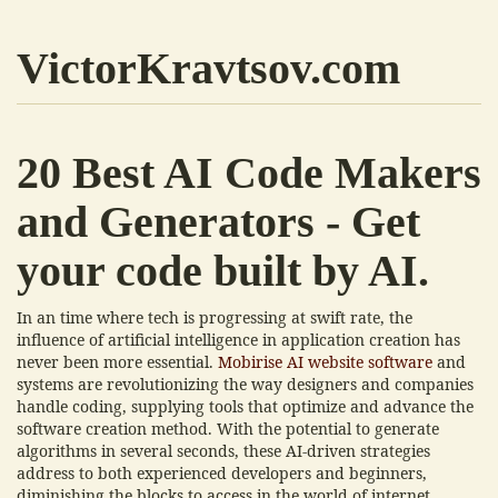
VictorKravtsov.com
20 Best AI Code Makers
and Generators - Get
your code built by AI.
In an time where tech is progressing at swift rate, the
influence of artificial intelligence in application creation has
never been more essential.
Mobirise AI website software
and
systems are revolutionizing the way designers and companies
handle coding, supplying tools that optimize and advance the
software creation method. With the potential to generate
algorithms in several seconds, these AI-driven strategies
address to both experienced developers and beginners,
diminishing the blocks to access in the world of internet