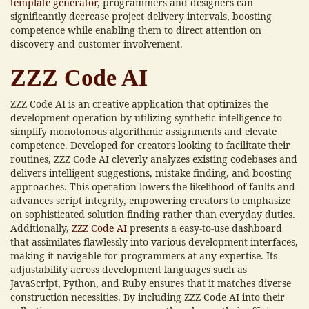
template generator
, programmers and designers can
significantly decrease project delivery intervals, boosting
competence while enabling them to direct attention on
discovery and customer involvement.
ZZZ Code AI
ZZZ Code AI is an creative application that optimizes the
development operation by utilizing synthetic intelligence to
simplify monotonous algorithmic assignments and elevate
competence. Developed for creators looking to facilitate their
routines, ZZZ Code AI cleverly analyzes existing codebases and
delivers intelligent suggestions, mistake finding, and boosting
approaches. This operation lowers the likelihood of faults and
advances script integrity, empowering creators to emphasize
on sophisticated solution finding rather than everyday duties.
Additionally,
ZZZ Code AI
presents a easy-to-use dashboard
that assimilates flawlessly into various development interfaces,
making it navigable for programmers at any expertise. Its
adjustability across development languages such as
JavaScript, Python, and Ruby ensures that it matches diverse
construction necessities. By including ZZZ Code AI into their