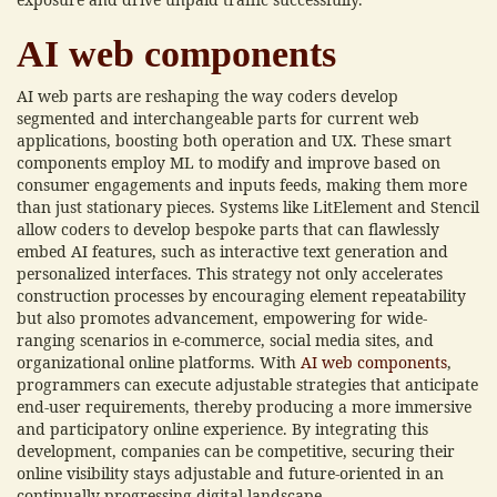
AI web components
AI web parts are reshaping the way coders develop
segmented and interchangeable parts for current web
applications, boosting both operation and UX. These smart
components employ ML to modify and improve based on
consumer engagements and inputs feeds, making them more
than just stationary pieces. Systems like LitElement and Stencil
allow coders to develop bespoke parts that can flawlessly
embed AI features, such as interactive text generation and
personalized interfaces. This strategy not only accelerates
construction processes by encouraging element repeatability
but also promotes advancement, empowering for wide-
ranging scenarios in e-commerce, social media sites, and
organizational online platforms. With
AI web components
,
programmers can execute adjustable strategies that anticipate
end-user requirements, thereby producing a more immersive
and participatory online experience. By integrating this
development, companies can be competitive, securing their
online visibility stays adjustable and future-oriented in an
continually progressing digital landscape.