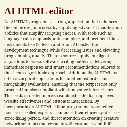
AI HTML editor
An AI HTML program is a strong application that enhances
the online design process by supplying advanced modification
abilities that simplify scripting chores. With tools such as
language rules emphasis, auto-complete, and pertinent hints,
instruments like CodePen and Atom AI hasten the
development technique while decreasing issues and elevating
programming quality. These resources apply intelligent
algorithms to assess software writing patterns, delivering
immediate responses and smart recommendations tailored to
the client's algorithmic approach. Additionally, AI HTML tools
often incorporate operations for unattended order and
navigability evaluations, ensuring that the script is not only
practical but also compliant with innovative internet norms.
This leads in neater, more streamlined code that improves
website effectiveness and customer interaction. By
incorporating a
AI HTML editor
, programmers—whether
novices or skilled experts—can boost their efficiency, decrease
error-fixing period, and direct attention on creating creative
network solutions that resonate with customers and fulfill