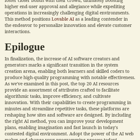
foster closer bonds with their crowd, ultimately boosting
higher end-user approval and allegiance while expediting
operations in increasingly challenging digital environments.
This method positions
Lovable AI
as a leading contender in
the endeavor to personalize innovation and elevate customer
interactions.
Epilogue
In finalization, the increase of AI software creators and
generators marks a significant transition in the system
creation arena, enabling both learners and skilled coders to
produce high-quality programming with notable effectiveness.
As we've examined in this post, the top 20 AI resources
provide an assortment of attributes crafted to facilitate
algorithmic tasks, improve efficiency, and cultivate
innovation. With their capabilities to create programming in
minutes and streamline repetitive tasks, these platforms are
reshaping how sites and software are designed. By including
the right AI method, you can improve your development
plans, enabling imagination and fast launch in today's
contested digital environment. Adopt the power of the AI web
maker and change your programming process today!