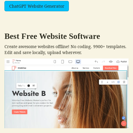
ChatGPT Website Generator
Best Free
Website Software
Create awesome websites offline! No coding. 9900+ templates.
Edit and save locally, upload wherever.