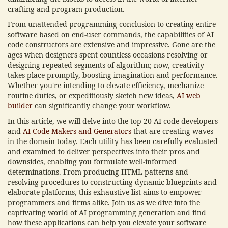
crafting and program production.
From unattended programming conclusion to creating entire
software based on end-user commands, the capabilities of AI
code constructors are extensive and impressive. Gone are the
ages when designers spent countless occasions resolving or
designing repeated segments of algorithm; now, creativity
takes place promptly, boosting imagination and performance.
Whether you're intending to elevate efficiency, mechanize
routine duties, or expeditiously sketch new ideas,
AI web
builder
can significantly change your workflow.
In this article, we will delve into the top 20 AI code developers
and
AI Code Makers and Generators
that are creating waves
in the domain today. Each utility has been carefully evaluated
and examined to deliver perspectives into their pros and
downsides, enabling you formulate well-informed
determinations. From producing HTML patterns and
resolving procedures to constructing dynamic blueprints and
elaborate platforms, this exhaustive list aims to empower
programmers and firms alike. Join us as we dive into the
captivating world of AI programming generation and find
how these applications can help you elevate your software