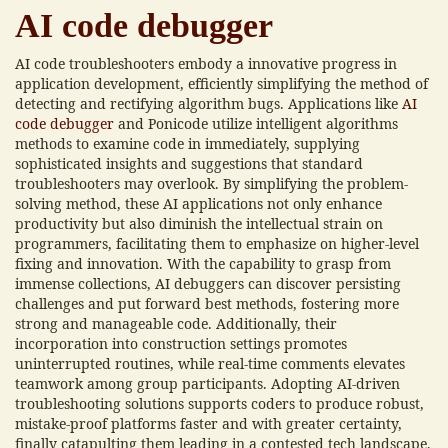
AI code debugger
AI code troubleshooters embody a innovative progress in
application development, efficiently simplifying the method of
detecting and rectifying algorithm bugs. Applications like
AI
code debugger
and Ponicode utilize intelligent algorithms
methods to examine code in immediately, supplying
sophisticated insights and suggestions that standard
troubleshooters may overlook. By simplifying the problem-
solving method, these AI applications not only enhance
productivity but also diminish the intellectual strain on
programmers, facilitating them to emphasize on higher-level
fixing and innovation. With the capability to grasp from
immense collections, AI debuggers can discover persisting
challenges and put forward best methods, fostering more
strong and manageable code. Additionally, their
incorporation into construction settings promotes
uninterrupted routines, while real-time comments elevates
teamwork among group participants. Adopting AI-driven
troubleshooting solutions supports coders to produce robust,
mistake-proof platforms faster and with greater certainty,
finally catapulting them leading in a contested tech landscape.