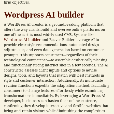
firm objectives.
Wordpress AI builder
A WordPress AI creator is a groundbreaking platform that
alters the way clients build and oversee online platforms on
one of the earth's most widely used CMS. Systems like
Wordpress AI builder
and Beaver Builder leverage AI to
provide clear style recommendations, automated design
adjustments, and even data generation based on consumer
prompts. This supports consumers—regardless of their
technological competence—to assemble aesthetically pleasing
and functionally strong internet sites in a few seconds. The AI
constructer assesses client inputs and options to advise
designs, tools, and layouts that match with best methods in
style and customer interaction. Additionally, its immediate
revision functions expedite the adaptation method, facilitating
consumers to change features effortlessly while examining
transformations immediately. By leveraging a WordPress AI
developer, businesses can hasten their online existence,
confirming they develop interactive and flexible websites that
bring and retain visitors while diminishing the complexities