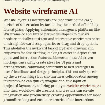
Website wireframe AI
Website layout AI instruments are modernizing the early
periods of site creation by facilitating the method of building
format plans. Applying automated intelligence, platforms like
Wireframe.cc and Uizard permit developers to quickly
produce optically consistent and interactive wireframes based
on straightforward script queries or drag-and-drop options.
This abolishes the awkward task of by-hand drawing and
empowers for fast drafting, making it easier to depict client
paths and interaction features. Moreover, these AI-driven
mockups can swiftly create ideas for UI parts and
arrangements, confirming conformity to best strategies in
user-friendliness and design principles. This not only speeds
up the creation stage but also nurtures collaboration among
investors who can quickly imagine and give input on
projected layouts. By utilizing prototype
website wireframe AI
into their workflow, site creators and creators can elevate
imagination and productivity, creating opportunities for more
groundbreaking and customer-centric online interactions.