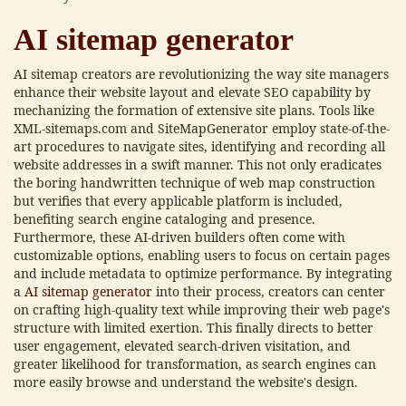
AI sitemap generator
AI sitemap creators are revolutionizing the way site managers
enhance their website layout and elevate SEO capability by
mechanizing the formation of extensive site plans. Tools like
XML-sitemaps.com and SiteMapGenerator employ state-of-the-
art procedures to navigate sites, identifying and recording all
website addresses in a swift manner. This not only eradicates
the boring handwritten technique of web map construction
but verifies that every applicable platform is included,
benefiting search engine cataloging and presence.
Furthermore, these AI-driven builders often come with
customizable options, enabling users to focus on certain pages
and include metadata to optimize performance. By integrating
a
AI sitemap generator
into their process, creators can center
on crafting high-quality text while improving their web page's
structure with limited exertion. This finally directs to better
user engagement, elevated search-driven visitation, and
greater likelihood for transformation, as search engines can
more easily browse and understand the website's design.