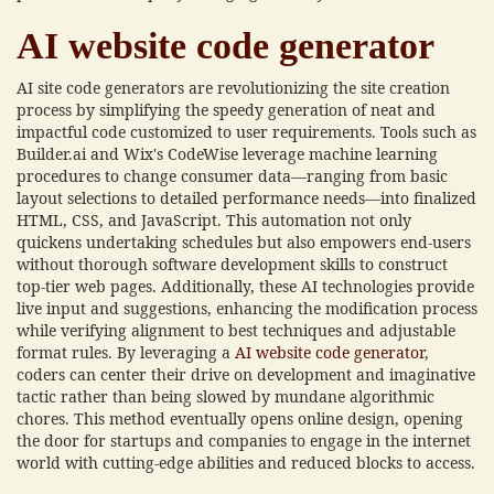
AI website code generator
AI site code generators are revolutionizing the site creation
process by simplifying the speedy generation of neat and
impactful code customized to user requirements. Tools such as
Builder.ai and Wix's CodeWise leverage machine learning
procedures to change consumer data—ranging from basic
layout selections to detailed performance needs—into finalized
HTML, CSS, and JavaScript. This automation not only
quickens undertaking schedules but also empowers end-users
without thorough software development skills to construct
top-tier web pages. Additionally, these AI technologies provide
live input and suggestions, enhancing the modification process
while verifying alignment to best techniques and adjustable
format rules. By leveraging a
AI website code generator
,
coders can center their drive on development and imaginative
tactic rather than being slowed by mundane algorithmic
chores. This method eventually opens online design, opening
the door for startups and companies to engage in the internet
world with cutting-edge abilities and reduced blocks to access.