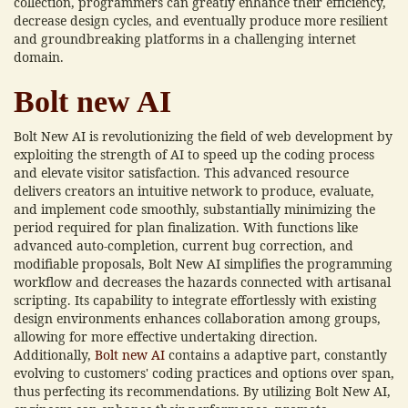
collection, programmers can greatly enhance their efficiency,
decrease design cycles, and eventually produce more resilient
and groundbreaking platforms in a challenging internet
domain.
Bolt new AI
Bolt New AI is revolutionizing the field of web development by
exploiting the strength of AI to speed up the coding process
and elevate visitor satisfaction. This advanced resource
delivers creators an intuitive network to produce, evaluate,
and implement code smoothly, substantially minimizing the
period required for plan finalization. With functions like
advanced auto-completion, current bug correction, and
modifiable proposals, Bolt New AI simplifies the programming
workflow and decreases the hazards connected with artisanal
scripting. Its capability to integrate effortlessly with existing
design environments enhances collaboration among groups,
allowing for more effective undertaking direction.
Additionally,
Bolt new AI
contains a adaptive part, constantly
evolving to customers' coding practices and options over span,
thus perfecting its recommendations. By utilizing Bolt New AI,