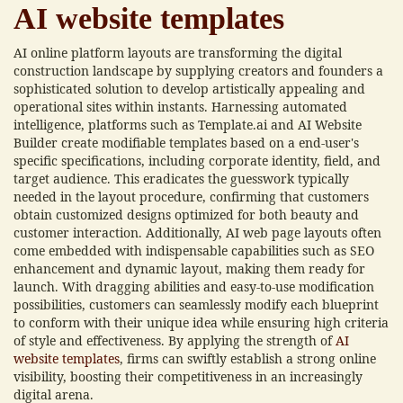
AI website templates
AI online platform layouts are transforming the digital
construction landscape by supplying creators and founders a
sophisticated solution to develop artistically appealing and
operational sites within instants. Harnessing automated
intelligence, platforms such as Template.ai and AI Website
Builder create modifiable templates based on a end-user's
specific specifications, including corporate identity, field, and
target audience. This eradicates the guesswork typically
needed in the layout procedure, confirming that customers
obtain customized designs optimized for both beauty and
customer interaction. Additionally, AI web page layouts often
come embedded with indispensable capabilities such as SEO
enhancement and dynamic layout, making them ready for
launch. With dragging abilities and easy-to-use modification
possibilities, customers can seamlessly modify each blueprint
to conform with their unique idea while ensuring high criteria
of style and effectiveness. By applying the strength of
AI
website templates
, firms can swiftly establish a strong online
visibility, boosting their competitiveness in an increasingly
digital arena.