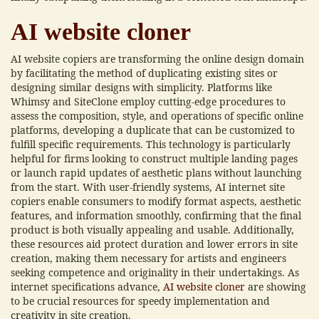
AI website cloner
AI website copiers are transforming the online design domain
by facilitating the method of duplicating existing sites or
designing similar designs with simplicity. Platforms like
Whimsy and SiteClone employ cutting-edge procedures to
assess the composition, style, and operations of specific online
platforms, developing a duplicate that can be customized to
fulfill specific requirements. This technology is particularly
helpful for firms looking to construct multiple landing pages
or launch rapid updates of aesthetic plans without launching
from the start. With user-friendly systems, AI internet site
copiers enable consumers to modify format aspects, aesthetic
features, and information smoothly, confirming that the final
product is both visually appealing and usable. Additionally,
these resources aid protect duration and lower errors in site
creation, making them necessary for artists and engineers
seeking competence and originality in their undertakings. As
internet specifications advance,
AI website cloner
are showing
to be crucial resources for speedy implementation and
creativity in site creation.