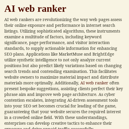
AI web ranker
AI web rankers are revolutionizing the way web pages assess
their online exposure and performance in internet search
listings. Utilizing sophisticated algorithms, these instruments
examine a multitude of factors, including keyword
significance, page performance, and visitor interaction
standards, to supply actionable information for enhancing
SEO plans. Applications like MarketMuse and BrightEdge
utilize synthetic intelligence to not only analyze current
positions but also predict likely variations based on changing
search trends and contending examination. This facilitates
website owners to maximize material impact and distribute
materials more optimally. Additionally,
AI web ranker
often
present bespoke suggestions, assisting clients perfect their key
phrase aim and improve web page architecture. As cyber
contention escalates, integrating AI-driven assessment tools
into your SEO set becomes crucial for leading of the game,
guaranteeing that your website secures the required interest
in a crowded online field. With these understandings,
enterprises can develop creative tactics to enhance their
exposure and drive unpaid traffic successfully.