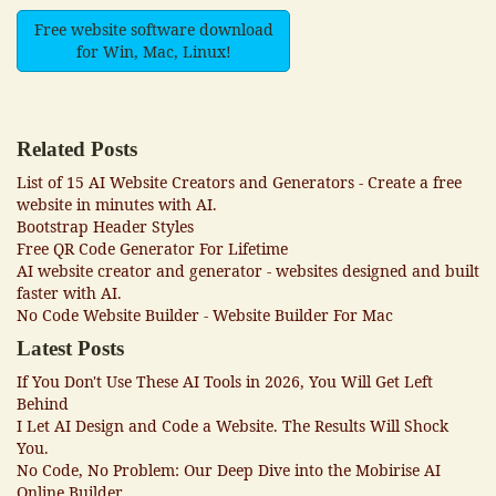
Free website software download
for Win, Mac, Linux!
Related Posts
List of 15 AI Website Creators and Generators - Create a free
website in minutes with AI.
Bootstrap Header Styles
Free QR Code Generator For Lifetime
AI website creator and generator - websites designed and built
faster with AI.
No Code Website Builder - Website Builder For Mac
Latest Posts
If You Don't Use These AI Tools in 2026, You Will Get Left
Behind
I Let AI Design and Code a Website. The Results Will Shock
You.
No Code, No Problem: Our Deep Dive into the Mobirise AI
Online Builder