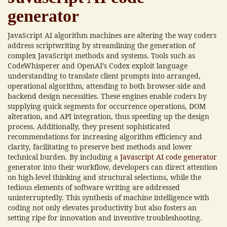
generator
JavaScript AI algorithm machines are altering the way coders
address scriptwriting by streamlining the generation of
complex JavaScript methods and systems. Tools such as
CodeWhisperer and OpenAI’s Codex exploit language
understanding to translate client prompts into arranged,
operational algorithm, attending to both browser-side and
backend design necessities. These engines enable coders by
supplying quick segments for occurrence operations, DOM
alteration, and API integration, thus speeding up the design
process. Additionally, they present sophisticated
recommendations for increasing algorithm efficiency and
clarity, facilitating to preserve best methods and lower
technical burden. By including a
Javascript AI code generator
generator into their workflow, developers can direct attention
on high-level thinking and structural selections, while the
tedious elements of software writing are addressed
uninterruptedly. This synthesis of machine intelligence with
coding not only elevates productivity but also fosters an
setting ripe for innovation and inventive troubleshooting.