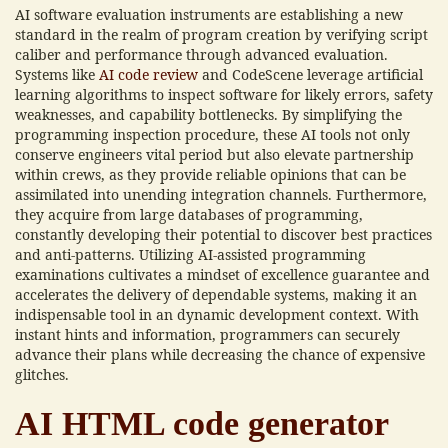
AI software evaluation instruments are establishing a new
standard in the realm of program creation by verifying script
caliber and performance through advanced evaluation.
Systems like
AI code review
and CodeScene leverage artificial
learning algorithms to inspect software for likely errors, safety
weaknesses, and capability bottlenecks. By simplifying the
programming inspection procedure, these AI tools not only
conserve engineers vital period but also elevate partnership
within crews, as they provide reliable opinions that can be
assimilated into unending integration channels. Furthermore,
they acquire from large databases of programming,
constantly developing their potential to discover best practices
and anti-patterns. Utilizing AI-assisted programming
examinations cultivates a mindset of excellence guarantee and
accelerates the delivery of dependable systems, making it an
indispensable tool in an dynamic development context. With
instant hints and information, programmers can securely
advance their plans while decreasing the chance of expensive
glitches.
AI HTML code generator