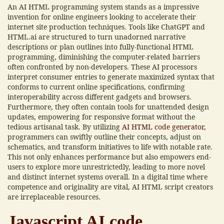
An AI HTML programming system stands as a impressive
invention for online engineers looking to accelerate their
internet site production techniques. Tools like ChatGPT and
HTML.ai are structured to turn unadorned narrative
descriptions or plan outlines into fully-functional HTML
programming, diminishing the computer-related barriers
often confronted by non-developers. These AI processors
interpret consumer entries to generate maximized syntax that
conforms to current online specifications, confirming
interoperability across different gadgets and browsers.
Furthermore, they often contain tools for unattended design
updates, empowering for responsive format without the
tedious artisanal task. By utilizing
AI HTML code generator
,
programmers can swiftly outline their concepts, adjust on
schematics, and transform initiatives to life with notable rate.
This not only enhances performance but also empowers end-
users to explore more unrestrictedly, leading to more novel
and distinct internet systems overall. In a digital time where
competence and originality are vital, AI HTML script creators
are irreplaceable resources.
Javascript AI code