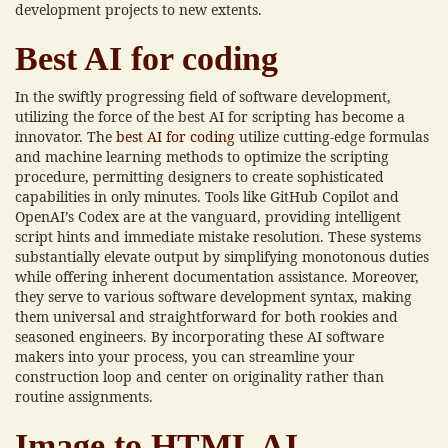
development projects to new extents.
Best AI for coding
In the swiftly progressing field of software development,
utilizing the force of the best AI for scripting has become a
innovator. The
best AI for coding
utilize cutting-edge formulas
and machine learning methods to optimize the scripting
procedure, permitting designers to create sophisticated
capabilities in only minutes. Tools like GitHub Copilot and
OpenAI’s Codex are at the vanguard, providing intelligent
script hints and immediate mistake resolution. These systems
substantially elevate output by simplifying monotonous duties
while offering inherent documentation assistance. Moreover,
they serve to various software development syntax, making
them universal and straightforward for both rookies and
seasoned engineers. By incorporating these AI software
makers into your process, you can streamline your
construction loop and center on originality rather than
routine assignments.
Image to HTML AI