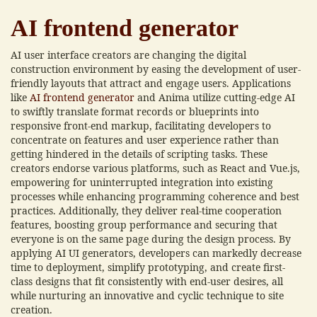
AI frontend generator
AI user interface creators are changing the digital
construction environment by easing the development of user-
friendly layouts that attract and engage users. Applications
like
AI frontend generator
and Anima utilize cutting-edge AI
to swiftly translate format records or blueprints into
responsive front-end markup, facilitating developers to
concentrate on features and user experience rather than
getting hindered in the details of scripting tasks. These
creators endorse various platforms, such as React and Vue.js,
empowering for uninterrupted integration into existing
processes while enhancing programming coherence and best
practices. Additionally, they deliver real-time cooperation
features, boosting group performance and securing that
everyone is on the same page during the design process. By
applying AI UI generators, developers can markedly decrease
time to deployment, simplify prototyping, and create first-
class designs that fit consistently with end-user desires, all
while nurturing an innovative and cyclic technique to site
creation.