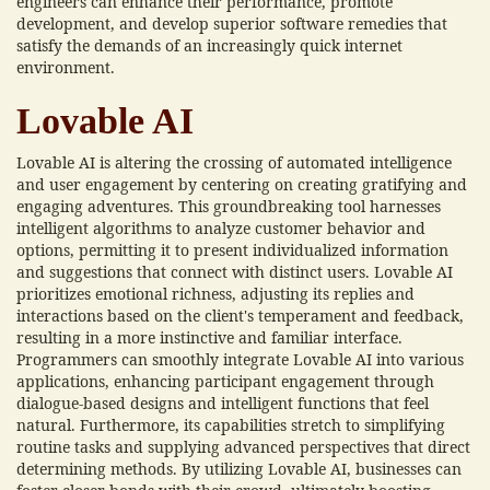
engineers can enhance their performance, promote
development, and develop superior software remedies that
satisfy the demands of an increasingly quick internet
environment.
Lovable AI
Lovable AI is altering the crossing of automated intelligence
and user engagement by centering on creating gratifying and
engaging adventures. This groundbreaking tool harnesses
intelligent algorithms to analyze customer behavior and
options, permitting it to present individualized information
and suggestions that connect with distinct users. Lovable AI
prioritizes emotional richness, adjusting its replies and
interactions based on the client's temperament and feedback,
resulting in a more instinctive and familiar interface.
Programmers can smoothly integrate Lovable AI into various
applications, enhancing participant engagement through
dialogue-based designs and intelligent functions that feel
natural. Furthermore, its capabilities stretch to simplifying
routine tasks and supplying advanced perspectives that direct
determining methods. By utilizing Lovable AI, businesses can