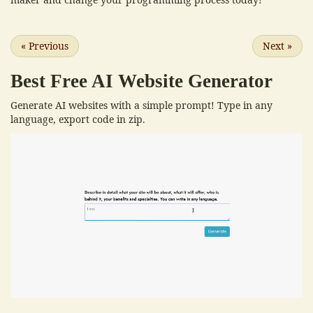
«
Previous
Next
»
Best Free
AI Website Generator
Generate AI websites with a simple prompt! Type in any
language, export code in zip.