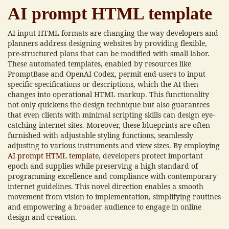
AI prompt HTML template
AI input HTML formats are changing the way developers and
planners address designing websites by providing flexible,
pre-structured plans that can be modified with small labor.
These automated templates, enabled by resources like
PromptBase and OpenAI Codex, permit end-users to input
specific specifications or descriptions, which the AI then
changes into operational HTML markup. This functionality
not only quickens the design technique but also guarantees
that even clients with minimal scripting skills can design eye-
catching internet sites. Moreover, these blueprints are often
furnished with adjustable styling functions, seamlessly
adjusting to various instruments and view sizes. By employing
AI prompt HTML template
, developers protect important
epoch and supplies while preserving a high standard of
programming excellence and compliance with contemporary
internet guidelines. This novel direction enables a smooth
movement from vision to implementation, simplifying routines
and empowering a broader audience to engage in online
design and creation.