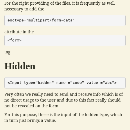
For the right providing of the files, it is frequently as well
necessary to add the
enctype="multipart/form-data"
attribute in the
<form>
tag.
Hidden
<Input type="hidden" name ="code" value ="abc">
Very often we really need to send and receive info which is of
no direct usage to the user and due to this fact really should
not be revealed on the form.
For this purpose, there is the input of the hidden type, which
in turn just brings a value.