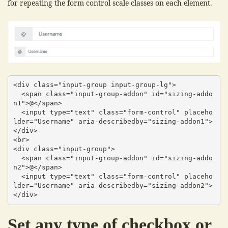
for repeating the form control scale classes on each element.
<div class="input-group input-group-lg">

  <span class="input-group-addon" id="sizing-addo
n1">@</span>

  <input type="text" class="form-control" placeho
lder="Username" aria-describedby="sizing-addon1">

</div>

<br>

<div class="input-group">

  <span class="input-group-addon" id="sizing-addo
n2">@</span>

  <input type="text" class="form-control" placeho
lder="Username" aria-describedby="sizing-addon2">

</div>
Set any type of checkbox or