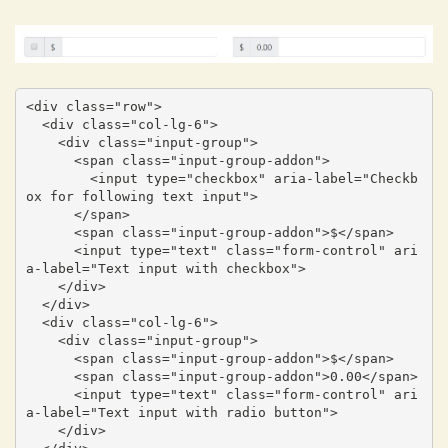
<div class="row">

  <div class="col-lg-6">

    <div class="input-group">

      <span class="input-group-addon">

        <input type="checkbox" aria-label="Checkb
ox for following text input">

      </span>

      <span class="input-group-addon">$</span>

      <input type="text" class="form-control" ari
a-label="Text input with checkbox">

    </div>

  </div>

  <div class="col-lg-6">

    <div class="input-group">

      <span class="input-group-addon">$</span>

      <span class="input-group-addon">0.00</span>

      <input type="text" class="form-control" ari
a-label="Text input with radio button">

    </div>
