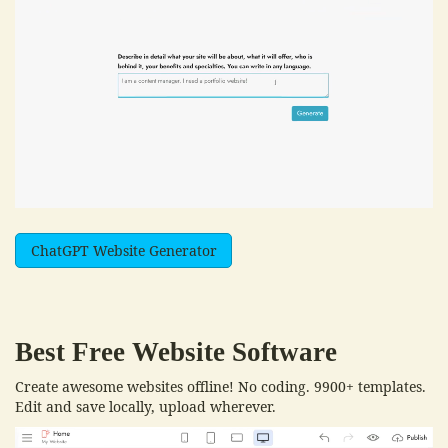
ChatGPT Website Generator
Best Free
Website Software
Create awesome websites offline! No coding. 9900+ templates.
Edit and save locally, upload wherever.