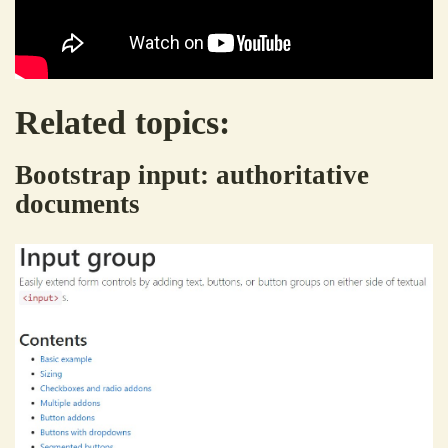
Related topics:
Bootstrap input: authoritative
documents