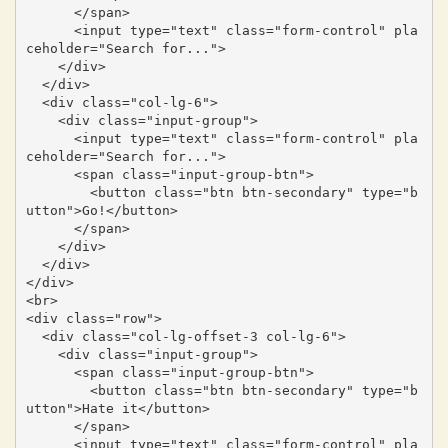
      </span>

      <input type="text" class="form-control" pla
ceholder="Search for...">

    </div>

  </div>

  <div class="col-lg-6">

    <div class="input-group">

      <input type="text" class="form-control" pla
ceholder="Search for...">

      <span class="input-group-btn">

        <button class="btn btn-secondary" type="b
utton">Go!</button>

      </span>

    </div>

  </div>

</div>

<br>

<div class="row">

  <div class="col-lg-offset-3 col-lg-6">

    <div class="input-group">

      <span class="input-group-btn">

        <button class="btn btn-secondary" type="b
utton">Hate it</button>

      </span>

      <input type="text" class="form-control" pla