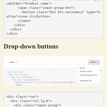
ceholder="Product name">

      <span class="input-group-btn">

        <button class="btn btn-secondary" type="b
utton">Love it</button>

      </span>

    </div>

  </div>

</div>
Drop-down buttons
<div class="row">

  <div class="col-lg-6">

    <div class="input-group">
