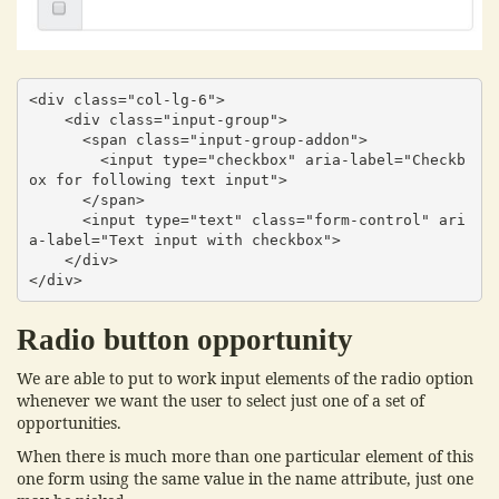
<div class="col-lg-6">

    <div class="input-group">

      <span class="input-group-addon">

        <input type="checkbox" aria-label="Checkb
ox for following text input">

      </span>

      <input type="text" class="form-control" ari
a-label="Text input with checkbox">

    </div>

</div>
Radio button opportunity
We are able to put to work input elements of the radio option
whenever we want the user to select just one of a set of
opportunities.
When there is much more than one particular element of this
one form using the same value in the name attribute, just one