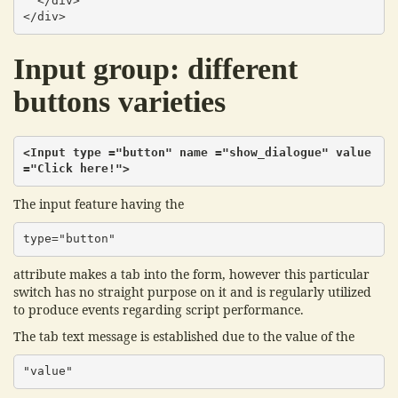
  </div>

</div>
Input group: different
buttons varieties
<Input type ="button" name ="show_dialogue" value 
="Click here!">
The input feature having the
type="button"
attribute makes a tab into the form, however this particular
switch has no straight purpose on it and is regularly utilized
to produce events regarding script performance.
The tab text message is established due to the value of the
"value"