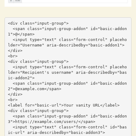
<div class="input-group">

  <span class="input-group-addon" id="basic-addon
1">@</span>

  <input type="text" class="form-control" placeho
lder="Username" aria-describedby="basic-addon1">

</div>

<br>

<div class="input-group">

  <input type="text" class="form-control" placeho
lder="Recipient's username" aria-describedby="bas
ic-addon2">

  <span class="input-group-addon" id="basic-addon
2">@example.com</span>

</div>

<br>

<label for="basic-url">Your vanity URL</label>

<div class="input-group">

  <span class="input-group-addon" id="basic-addon
3">https://example.com/users/</span>

  <input type="text" class="form-control" id="bas
ic-url" aria-describedby="basic-addon3">
