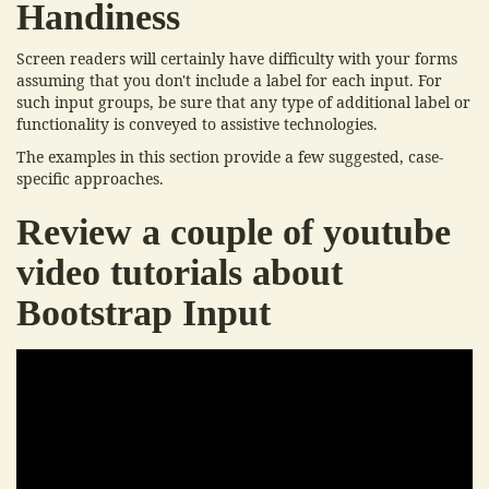
Handiness
Screen readers will certainly have difficulty with your forms
assuming that you don't include a label for each input. For
such input groups, be sure that any type of additional label or
functionality is conveyed to assistive technologies.
The examples in this section provide a few suggested, case-
specific approaches.
Review a couple of youtube
video tutorials about
Bootstrap Input