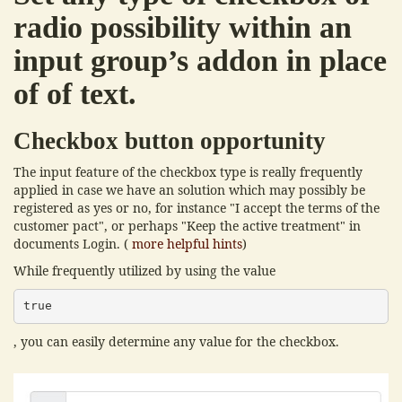
radio possibility within an
input group’s addon in place
of of text.
Checkbox button opportunity
The input feature of the checkbox type is really frequently
applied in case we have an solution which may possibly be
registered as yes or no, for instance "I accept the terms of the
customer pact", or perhaps "Keep the active treatment" in
documents Login. (
more helpful hints
)
While frequently utilized by using the value
true
, you can easily determine any value for the checkbox.