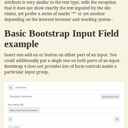
attribute is very similar to the text type, with the exception
that it does not show exactly the text inputed by the site
visitor, yet prefer a series of marks "*" or yet another
depending on the internet browser and working system .
Basic Bootstrap Input Field
example
Insert one add-on or button on either part of an input. You
could additionally put a single one on both parts of an input.
Bootstrap
4 does not provides lots of form-controls inside a
particular input group.