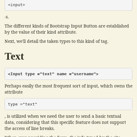
<input>
-s.
The different kinds of Bootstrap Input Button are established
by the value of their kind attribute.
Next, we'll detail the taken types to this kind of tag.
Text
<Input type ="text" name ="username">
Perhaps easily the most frequent sort of input, which owns the
attribute
type ="text"
, is utilized when we need the user to send a basic textual
data, considering that this specific feature does not support
the access of line breaks.