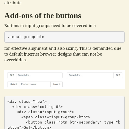
attribute.
Add-ons of the buttons
Buttons in input groups need to be covered in a
.input-group-btn
for effective alignment and also sizing. This is demanded due
to default internet browser designs that can not be
overridden.
<div class="row">

  <div class="col-lg-6">

    <div class="input-group">

      <span class="input-group-btn">

        <button class="btn btn-secondary" type="b
utton">Go!</button>
