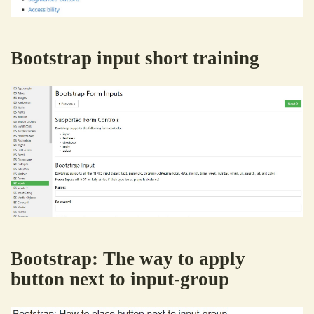
Bootstrap input short training
Bootstrap: The way to apply
button next to input-group