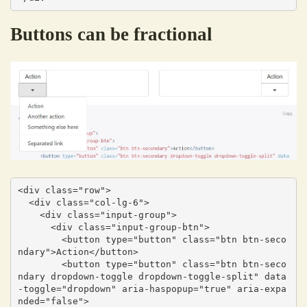
Buttons can be fractional
<div class="row">

  <div class="col-lg-6">

    <div class="input-group">

      <div class="input-group-btn">

        <button type="button" class="btn btn-seco
ndary">Action</button>

        <button type="button" class="btn btn-seco
ndary dropdown-toggle dropdown-toggle-split" data
-toggle="dropdown" aria-haspopup="true" aria-expa
nded="false">
