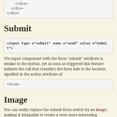
    </div>

  </div>

</div>
Submit
<Input type ="submit" name ="send" value ="Submi
t">
The input component with the form "submit" attribute is
similar to the button, yet as soon as triggered this feature
initiates the call that transfers the form info to the location
signified in the action attribute of
<form>
Image
You can easily replace the submit form switch by an
image
,
making it attainable to create a even more interesting