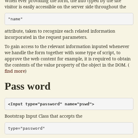
When ever providing the form, the info typed by the site
visitor is easily accessible on the server side throughout the
"name"
attribute, taken to recognize each related information
incorporated in the request parameters.
To gain access to the relevant information inputed whenever
we handle the form together with some type of script, to
approve the web content for example, it is required to obtain
the contents of the value property of the object in the DOM. (
find more
)
Pass word
<Input type="password" name="pswd">
Bootstrap Input Class that accepts the
type="password"