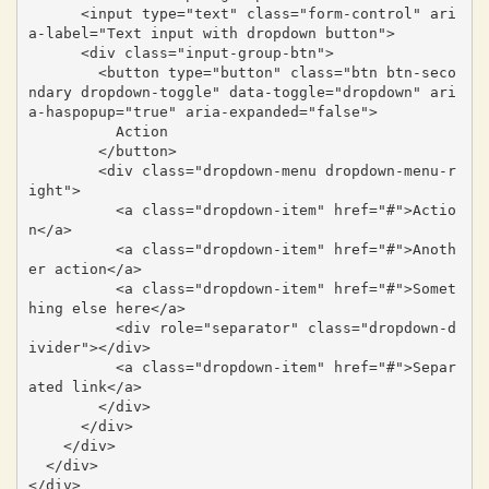
      <input type="text" class="form-control" ari
a-label="Text input with dropdown button">

      <div class="input-group-btn">

        <button type="button" class="btn btn-seco
ndary dropdown-toggle" data-toggle="dropdown" ari
a-haspopup="true" aria-expanded="false">

          Action

        </button>

        <div class="dropdown-menu dropdown-menu-r
ight">

          <a class="dropdown-item" href="#">Actio
n</a>

          <a class="dropdown-item" href="#">Anoth
er action</a>

          <a class="dropdown-item" href="#">Somet
hing else here</a>

          <div role="separator" class="dropdown-d
ivider"></div>

          <a class="dropdown-item" href="#">Separ
ated link</a>

        </div>

      </div>

    </div>

  </div>

</div>