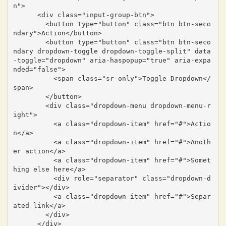
n">

      <div class="input-group-btn">

        <button type="button" class="btn btn-seco
ndary">Action</button>

        <button type="button" class="btn btn-seco
ndary dropdown-toggle dropdown-toggle-split" data
-toggle="dropdown" aria-haspopup="true" aria-expa
nded="false">

          <span class="sr-only">Toggle Dropdown</
span>

        </button>

        <div class="dropdown-menu dropdown-menu-r
ight">

          <a class="dropdown-item" href="#">Actio
n</a>

          <a class="dropdown-item" href="#">Anoth
er action</a>

          <a class="dropdown-item" href="#">Somet
hing else here</a>

          <div role="separator" class="dropdown-d
ivider"></div>

          <a class="dropdown-item" href="#">Separ
ated link</a>

        </div>

      </div>
