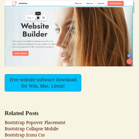
Free website software download
for Win, Mac, Linux!
Related Posts
Bootstrap Popover Placement
Bootstrap Collapse Mobile
Bootstrap Icons Css