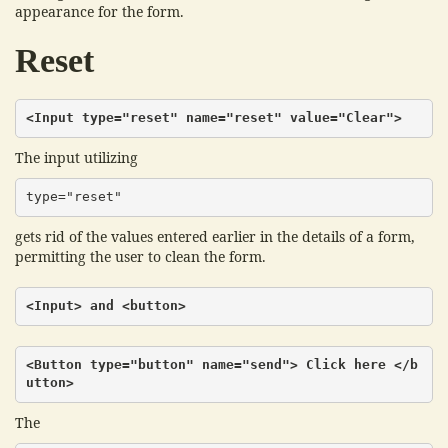
appearance for the form.
Reset
<Input type="reset" name="reset" value="Clear">
The input utilizing
type="reset"
gets rid of the values entered earlier in the details of a form,
permitting the user to clean the form.
<Input> and <button>
<Button type="button" name="send"> Click here </b
utton>
The