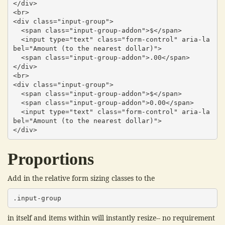
</div>

<br>

<div class="input-group">

  <span class="input-group-addon">$</span>

  <input type="text" class="form-control" aria-la
bel="Amount (to the nearest dollar)">

  <span class="input-group-addon">.00</span>

</div>

<br>

<div class="input-group">

  <span class="input-group-addon">$</span>

  <span class="input-group-addon">0.00</span>

  <input type="text" class="form-control" aria-la
bel="Amount (to the nearest dollar)">

</div>
Proportions
Add in the relative form sizing classes to the
.input-group
in itself and items within will instantly resize-- no requirement