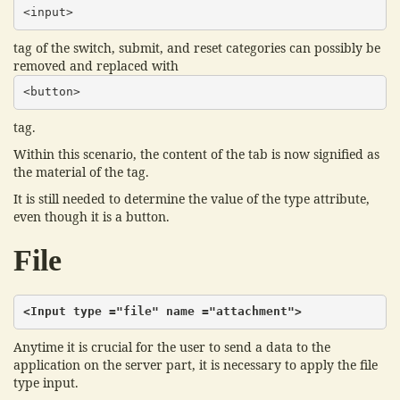
<input>
tag of the switch, submit, and reset categories can possibly be
removed and replaced with
<button>
tag.
Within this scenario, the content of the tab is now signified as
the material of the tag.
It is still needed to determine the value of the type attribute,
even though it is a button.
File
<Input type ="file" name ="attachment">
Anytime it is crucial for the user to send a data to the
application on the server part, it is necessary to apply the file
type input.