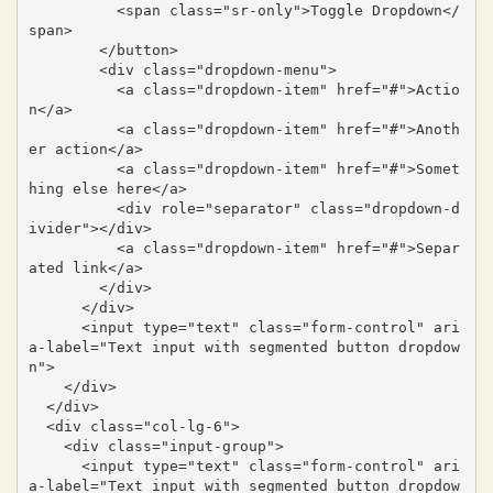
          <span class="sr-only">Toggle Dropdown</
span>

        </button>

        <div class="dropdown-menu">

          <a class="dropdown-item" href="#">Actio
n</a>

          <a class="dropdown-item" href="#">Anoth
er action</a>

          <a class="dropdown-item" href="#">Somet
hing else here</a>

          <div role="separator" class="dropdown-d
ivider"></div>

          <a class="dropdown-item" href="#">Separ
ated link</a>

        </div>

      </div>

      <input type="text" class="form-control" ari
a-label="Text input with segmented button dropdow
n">

    </div>

  </div>

  <div class="col-lg-6">

    <div class="input-group">

      <input type="text" class="form-control" ari
a-label="Text input with segmented button dropdow