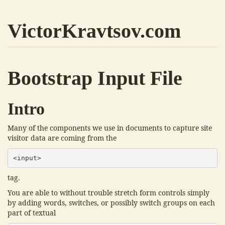
VictorKravtsov.com
Bootstrap Input File
Intro
Many of the components we use in documents to capture site
visitor data are coming from the
<input>
tag.
You are able to without trouble stretch form controls simply
by adding words, switches, or possibly switch groups on each
part of textual