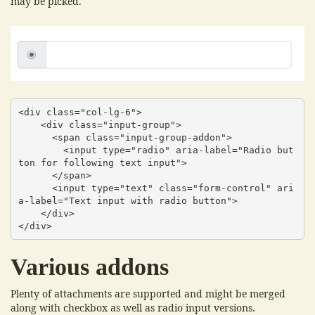
may be picked.
<div class="col-lg-6">

    <div class="input-group">

      <span class="input-group-addon">

        <input type="radio" aria-label="Radio but
ton for following text input">

      </span>

      <input type="text" class="form-control" ari
a-label="Text input with radio button">

    </div>

</div>
Various addons
Plenty of attachments are supported and might be merged
along with checkbox as well as radio input versions.