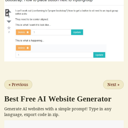
«
Previous
Next
»
Best Free
AI Website Generator
Generate AI websites with a simple prompt! Type in any
language, export code in zip.