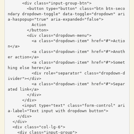
      <div class="input-group-btn">

        <button type="button" class="btn btn-seco
ndary dropdown-toggle" data-toggle="dropdown" ari
a-haspopup="true" aria-expanded="false">

          Action

        </button>

        <div class="dropdown-menu">

          <a class="dropdown-item" href="#">Actio
n</a>

          <a class="dropdown-item" href="#">Anoth
er action</a>

          <a class="dropdown-item" href="#">Somet
hing else here</a>

          <div role="separator" class="dropdown-d
ivider"></div>

          <a class="dropdown-item" href="#">Separ
ated link</a>

        </div>

      </div>

      <input type="text" class="form-control" ari
a-label="Text input with dropdown button">

    </div>

  </div>

  <div class="col-lg-6">

    <div class="input-group">
