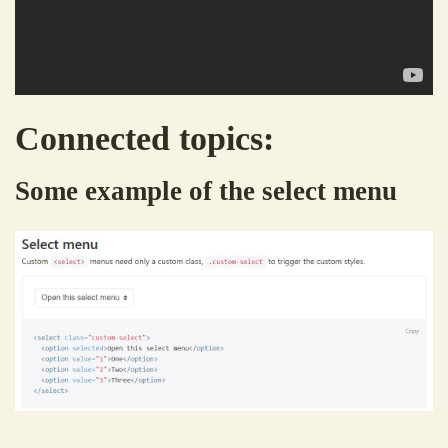
Connected topics:
Some example of the select menu