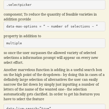
.selectpicker
component; To reduce the quantity of feasible varieties in
addition provide
data-max-options = “ ~ number of selections ~ ”
property in addition to
multiple
so once the user surpasses the allowed variety of selected
selections a information prompt will appear on every new
select effort.
Another marvelous function is adding in a useful search box
on the high point of the dropdown-- by doing this in cases of a
definitely large selection of alternatives the user can easily
narrow the list down by simply just inputting a number of
letters of the name of the wanted one-- the selection
automatically gets clarified. In order to get his features you
have to select the feature
data-live-search=”true”