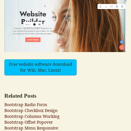
Free website software download
for Win, Mac, Linux!
Related Posts
Bootstrap Radio Form
Bootstrap Checkbox Design
Bootstrap Columns Working
Bootstrap Offset Popover
Bootstrap Menu Responsive