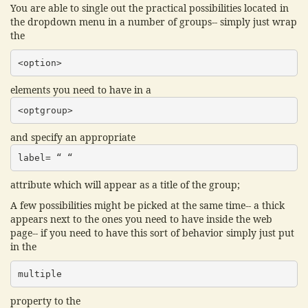
You are able to single out the practical possibilities located in
the dropdown menu in a number of groups-- simply just wrap
the
<option>
elements you need to have in a
<optgroup>
and specify an appropriate
label= “ “
attribute which will appear as a title of the group;
A few possibilities might be picked at the same time-- a thick
appears next to the ones you need to have inside the web
page-- if you need to have this sort of behavior simply just put
in the
multiple
property to the