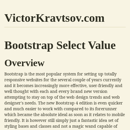
VictorKravtsov.com
Bootstrap Select Value
Overview
Bootstrap is the most popular system for setting up totally
responsive websites for the several couple of years currently
and it becomes increasingly more effective, user-friendly and
well thought with each and every brand new version
attempting to stay on top of the web design trends and web
designer's needs. The new Bootstrap 4 edition is even quicker
and much easier to work with compared to its forerunner
which became the absolute ideal as soon as it relates to mobile
friendly. It is however still simply just a fantastic idea set of
styling bases and classes and not a magic wand capable of