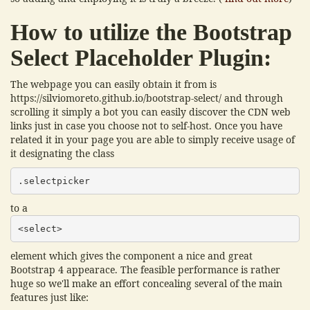
How to utilize the Bootstrap
Select Placeholder Plugin:
The webpage you can easily obtain it from is
https://silviomoreto.github.io/bootstrap-select/ and through
scrolling it simply a bot you can easily discover the CDN web
links just in case you choose not to self-host. Once you have
related it in your page you are able to simply receive usage of
it designating the class
.selectpicker
to a
<select>
element which gives the component a nice and great
Bootstrap 4 appearace. The feasible performance is rather
huge so we'll make an effort concealing several of the main
features just like: