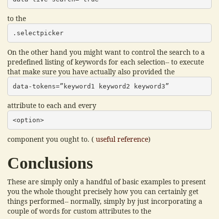
to the
.selectpicker
On the other hand you might want to control the search to a
predefined listing of keywords for each selection-- to execute
that make sure you have actually also provided the
data-tokens=”keyword1 keyword2 keyword3”
attribute to each and every
<option>
component you ought to. (
useful reference
)
Conclusions
These are simply only a handful of basic examples to present
you the whole thought precisely how you can certainly get
things performed-- normally, simply by just incorporating a
couple of words for custom attributes to the