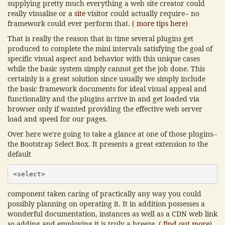
supplying pretty much everything a web site creator could
really visualise or a
site
visitor could actually require-- no
framework could ever perform that. (
more tips here
)
That is really the reason that in time several plugins get
produced to complete the mini intervals satisfying the goal of
specific visual aspect and behavior with this unique cases
while the basic system simply cannot get the job done. This
certainly is a great solution since usually we simply include
the basic framework documents for ideal visual appeal and
functionality and the plugins arrive in and get loaded via
browser only if wanted providing the effective web server
load and speed for our pages.
Over here we're going to take a glance at one of those plugins--
the Bootstrap Select Box. It presents a great extension to the
default
<select>
component taken caring of practically any way you could
possibly planning on operating it. It in addition possesses a
wonderful documentation, instances as well as a CDN web link
so adding and employing it is truly a breeze. (
find out more
)