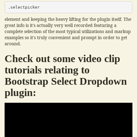
.selectpicker
element and keeping the heavy lifting for the plugin itself. The
great info is it's actually very well recorded featuring a
complete selection of the most typical utilizations and markup
examples so it's truly convenient and prompt in order to get
around.
Check out some video clip
tutorials relating to
Bootstrap Select Dropdown
plugin: