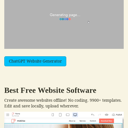
ChatGPT Website Generator
Best Free
Website Software
Create awesome websites offline! No coding. 9900+ templates.
Edit and save locally, upload wherever.