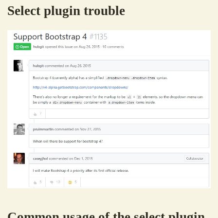
Select plugin trouble
Common usage of the select plugin