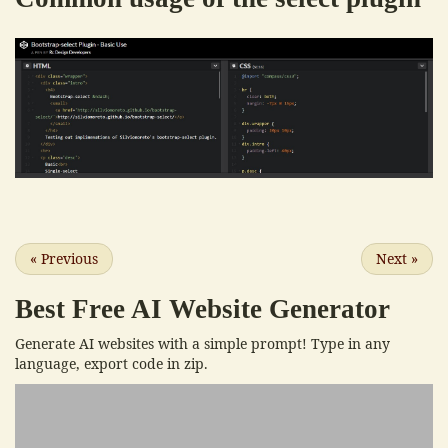
«
Previous
Next
»
Best Free
AI Website Generator
Generate AI websites with a simple prompt! Type in any
language, export code in zip.