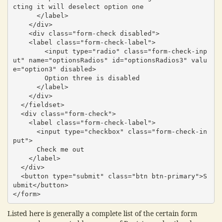
cting it will deselect option one

      </label>

    </div>

    <div class="form-check disabled">

    <label class="form-check-label">

        <input type="radio" class="form-check-inp
ut" name="optionsRadios" id="optionsRadios3" valu
e="option3" disabled>

        Option three is disabled

      </label>

    </div>

  </fieldset>

  <div class="form-check">

    <label class="form-check-label">

      <input type="checkbox" class="form-check-in
put">

      Check me out

    </label>

  </div>

  <button type="submit" class="btn btn-primary">S
ubmit</button>

</form>
Listed here is generally a complete list of the certain form