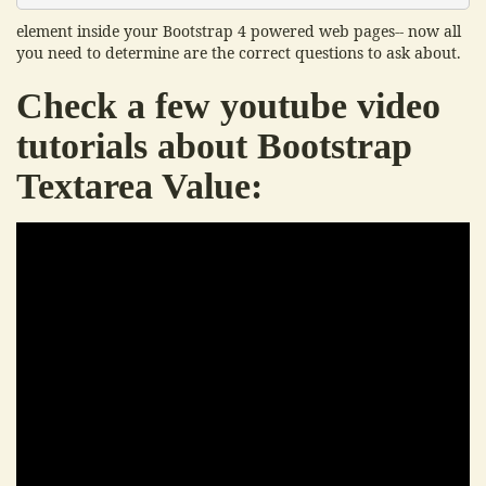
element inside your Bootstrap 4 powered web pages-- now all
you need to determine are the correct questions to ask about.
Check a few youtube video
tutorials about Bootstrap
Textarea Value: