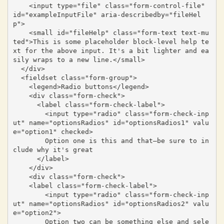
    <input type="file" class="form-control-file" 
id="exampleInputFile" aria-describedby="fileHel
p">

    <small id="fileHelp" class="form-text text-mu
ted">This is some placeholder block-level help te
xt for the above input. It's a bit lighter and ea
sily wraps to a new line.</small>

  </div>

  <fieldset class="form-group">

    <legend>Radio buttons</legend>

    <div class="form-check">

      <label class="form-check-label">

        <input type="radio" class="form-check-inp
ut" name="optionsRadios" id="optionsRadios1" valu
e="option1" checked>

        Option one is this and that—be sure to in
clude why it's great

      </label>

    </div>

    <div class="form-check">

    <label class="form-check-label">

        <input type="radio" class="form-check-inp
ut" name="optionsRadios" id="optionsRadios2" valu
e="option2">

        Option two can be something else and sele