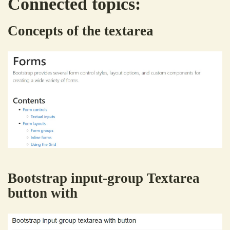
Connected topics:
Concepts of the textarea
Bootstrap input-group Textarea
button with