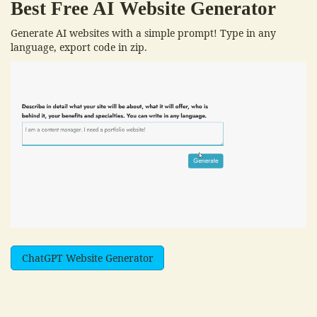
Best Free
AI Website Generator
Generate AI websites with a simple prompt! Type in any
language, export code in zip.
ChatGPT Website Generator