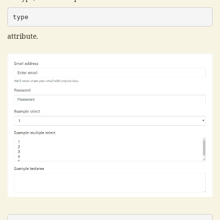
type
attribute.