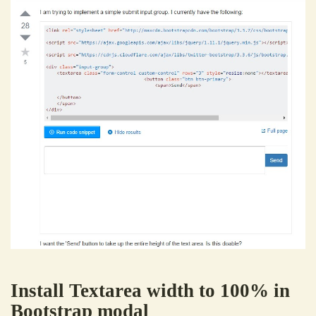
Install Textarea width to 100% in
Bootstrap modal