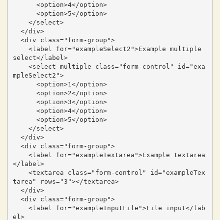
      <option>4</option>

      <option>5</option>

    </select>

  </div>

  <div class="form-group">

    <label for="exampleSelect2">Example multiple 
select</label>

    <select multiple class="form-control" id="exa
mpleSelect2">

      <option>1</option>

      <option>2</option>

      <option>3</option>

      <option>4</option>

      <option>5</option>

    </select>

  </div>

  <div class="form-group">

    <label for="exampleTextarea">Example textarea
</label>

    <textarea class="form-control" id="exampleTex
tarea" rows="3"></textarea>

  </div>

  <div class="form-group">

    <label for="exampleInputFile">File input</lab
el>
