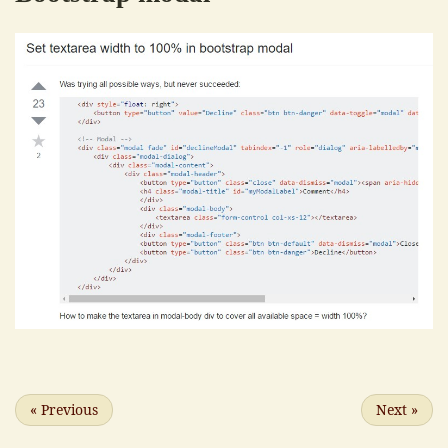
«
Previous
Next
»