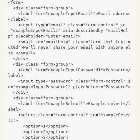
<form>

  <div class="form-group">

    <label for="exampleInputEmail1">Email address
</label>

    <input type="email" class="form-control" id
="exampleInputEmail1" aria-describedby="emailHel
p" placeholder="Enter email">

    <small id="emailHelp" class="form-text text-m
uted">We'll never share your email with anyone el
se.</small>

  </div>

  <div class="form-group">

    <label for="exampleInputPassword1">Password</
label>

    <input type="password" class="form-control" i
d="exampleInputPassword1" placeholder="Password">

  </div>

  <div class="form-group">

    <label for="exampleSelect1">Example select</l
abel>

    <select class="form-control" id="exampleSelec
t1">

      <option>1</option>

      <option>2</option>

      <option>3</option>
