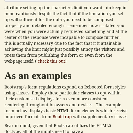
attribute setting up the characters limit you want-- do keep in
mind cautiously despite the fact that if the limitation you set
up will sufficient for the data you need to be composed
properly and detailed enough-- remember how irritated you
were when you were actually requested something and at the
center of the response were incapable to compose further--
this is actually necessary due to the fact that it it attainable
achieving the limit might just possibly annoy the visitors and
press them from publishing the form or even from the
webpage itself. (
check this out
)
As an examples
Bootstrap's form regulations expand on Rebooted form styles
using classes. Employ these particular classes to opt within
their customised displays for a even more consistent
rendering throughout browsers and devices . The example
form below displays basic HTML form elements which receive
improved formats from
Bootstrap
with supplementary classes.
Bear in mind, given that Bootstrap utilizes the HTML5
doctype, all of the inputs need to have a