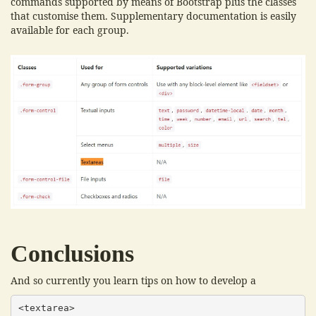
commands supported by means of Bootstrap plus the classes
that customise them. Supplementary documentation is easily
available for each group.
Conclusions
And so currently you learn tips on how to develop a
<textarea>