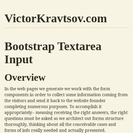
VictorKravtsov.com
Bootstrap Textarea
Input
Overview
In the web pages we generate we work with the form
components in order to collect some information coming from
the visitors and send it back to the website founder
completing numerous purposes. To accomplish it
appropriately-- meaning receiving the right answers, the right
questions must be asked so we architect out forms structure
thoroughly, thinking about all the conceivable cases and
forms of info really needed and actually presented.