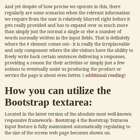
And yet despite of how precise we operate in this, there
regularly are some scenarios when the relevant information
we require from the user is relatively blurred right before it
gets really provided and has to expand over so much more
than simply just the normal a single or else a number of
words normally written in the input fields. That is definitely
where the # element comes out-- it is really the irreplaceable
and only component where the site visitors have the ability to
freely write back certain sentences delivering a responses,
providing a reason for their activities or simply just a few
notions to eventually assist us producing the product or
service the page is about even better. (
additional reading
)
How you can utilize the
Bootstrap textarea:
Located in the latest version of the absolute most well-known
responsive framework--
Bootstrap
4 the Bootstrap Textarea
Input feature is fully maintained automatically regulating to
the size of the screen web page becomes shown on.