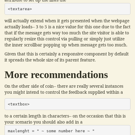
<textarea>
will actually extend when it gets presented when the webpage
actually loads-- 3 to 5 is a nice value for this one due to the fact
that if the message gets way too much the site visitor is able to
regularly resize this control via pulling or simply just utilize
the inner scrollbar popping up when message gets too much.
Given that this is certainly a responsive component by default
it spreads the whole size of its parent feature.
More recommendations
On the other side of coin-- there are really several instances
you might intend to control the feedback supplied within a
<textbox>
to a certain length in characters-- on the occasion that this is
your scenario you should also add in a
maxlenght = " ~ some number here ~ "