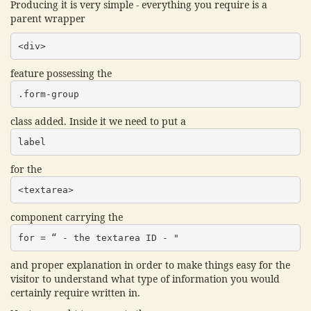
Producing it is very simple - everything you require is a
parent wrapper
<div>
feature possessing the
.form-group
class added. Inside it we need to put a
label
for the
<textarea>
component carrying the
for = “ - the textarea ID - "
and proper explanation in order to make things easy for the
visitor to understand what type of information you would
certainly require written in.