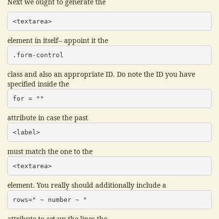
Next we ought to generate the
<textarea>
element in itself-- appoint it the
.form-control
class and also an appropriate ID. Do note the ID you have
specified inside the
for = ""
attribute in case the past
<label>
must match the one to the
<textarea>
element. You really should additionally include a
rows=" ~ number ~ "
attribute to set up the lines the