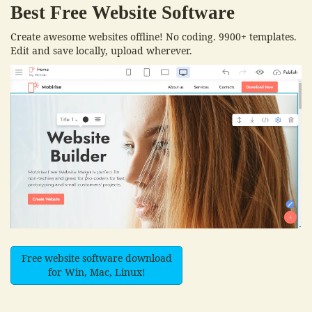
Best Free
Website Software
Create awesome websites offline! No coding. 9900+ templates.
Edit and save locally, upload wherever.
Free website software download
for Win, Mac, Linux!