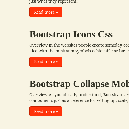
just what they represent...
Read more
»
Bootstrap Icons Css
Overview In the websites people create someday com
idea with the minimum symbols achievable or having
Read more
»
Bootstrap Collapse Mob
Overview As you already understand, Bootstrap very
components just as a reference for setting up, scale, 
Read more
»