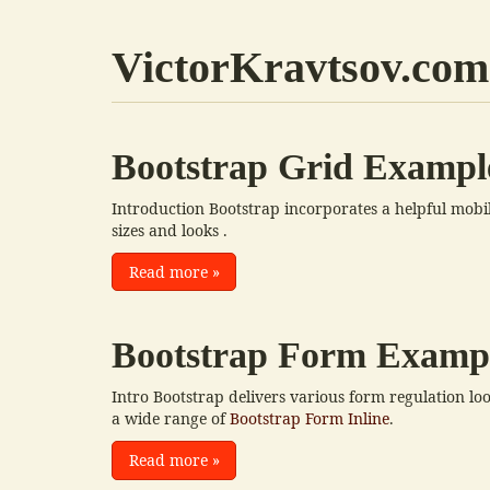
VictorKravtsov.com
Bootstrap Grid Exampl
Introduction Bootstrap incorporates a helpful mobile-
sizes and looks .
Read more
»
Bootstrap Form Examp
Intro Bootstrap delivers various form regulation lo
a wide range of
Bootstrap Form Inline
.
Read more
»