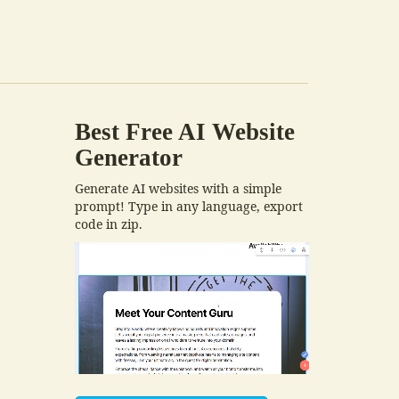
Best Free
AI Website
Generator
Generate AI websites with a simple
prompt! Type in any language, export
code in zip.