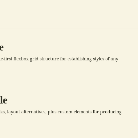
e
first flexbox grid structure for establishing styles of any
le
oks, layout alternatives, plus custom elements for producing