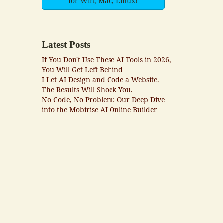
for Win, Mac, Linux!
Latest Posts
If You Don't Use These AI Tools in 2026,
You Will Get Left Behind
I Let AI Design and Code a Website.
The Results Will Shock You.
No Code, No Problem: Our Deep Dive
into the Mobirise AI Online Builder