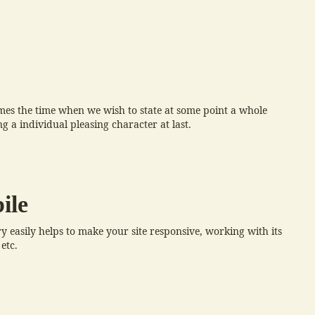
es the time when we wish to state at some point a whole
 a individual pleasing character at last.
ile
 easily helps to make your site responsive, working with its
etc.