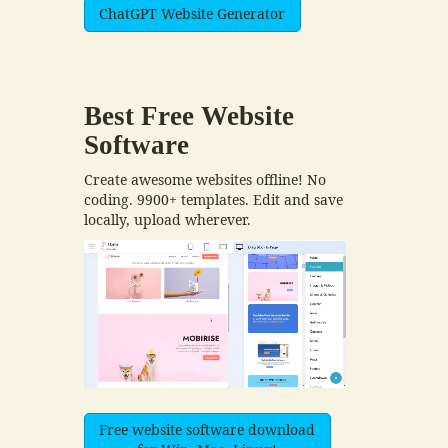
ChatGPT Website Generator
Best Free
Website
Software
Create awesome websites offline! No
coding. 9900+ templates. Edit and save
locally, upload wherever.
Free website software download