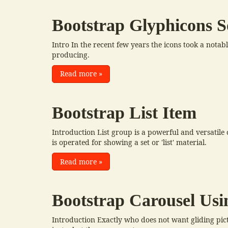
Bootstrap Glyphicons S
Intro In the recent few years the icons took a nota
producing.
Read more
»
Bootstrap List Item
Introduction List group is a powerful and versatil
is operated for showing a set or 'list' material.
Read more
»
Bootstrap Carousel Usi
Introduction Exactly who does not want gliding pic