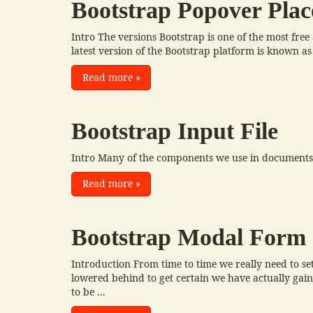
Bootstrap Popover Pla
Intro The versions Bootstrap is one of the most fre
latest version of the Bootstrap platform is known as
Read more
»
Bootstrap Input File
Intro Many of the components we use in documents t
Read more
»
Bootstrap Modal Form
Introduction From time to time we really need to set
lowered behind to get certain we have actually gaine
to be ...