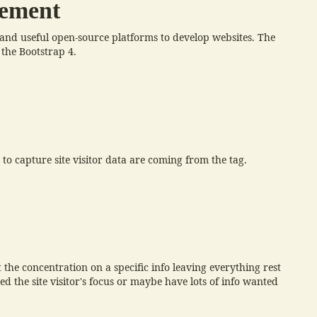
cement
e and useful open-source platforms to develop websites. The
 the Bootstrap 4.
o capture site visitor data are coming from the tag.
 the concentration on a specific info leaving everything rest
d the site visitor's focus or maybe have lots of info wanted