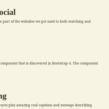
ocial
ble part of the websites we got used to both watching and
e component that is discovered in Bootstrap 4. The component
ng
tures plus amazing cool captions and message describing